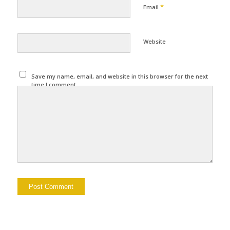
*
Email
Website
Save my name, email, and website in this browser for the next
time I comment.