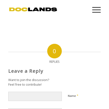
0
REPLIES
Leave a Reply
Want to join the discussion?
Feel free to contribute!
*
Name