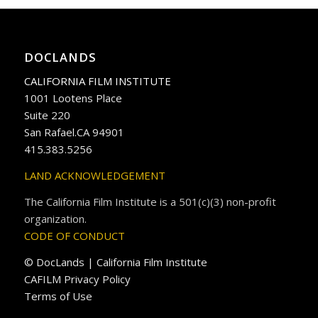
DOCLANDS
CALIFORNIA FILM INSTITUTE
1001 Lootens Place
Suite 220
San Rafael.CA 94901
415.383.5256
LAND ACKNOWLEDGEMENT
The California Film Institute is a 501(c)(3) non-profit
organization.
CODE OF CONDUCT
© DocLands | California Film Institute
CAFILM Privacy Policy
Terms of Use