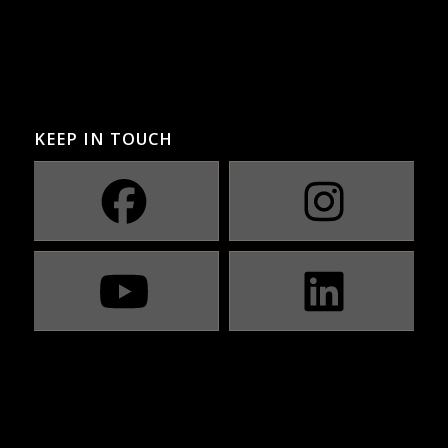
KEEP IN TOUCH