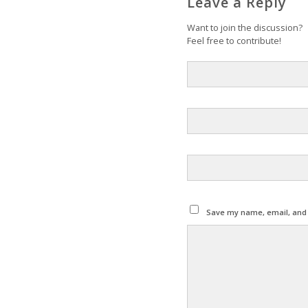
Leave a Reply
Want to join the discussion?
Feel free to contribute!
Save my name, email, and w