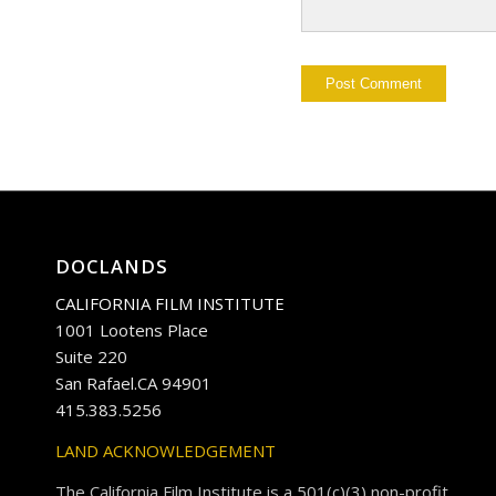
DOCLANDS
CALIFORNIA FILM INSTITUTE
1001 Lootens Place
Suite 220
San Rafael.CA 94901
415.383.5256
LAND ACKNOWLEDGEMENT
The California Film Institute is a 501(c)(3) non-profit