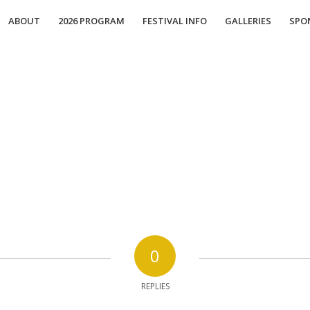
ABOUT
2026 PROGRAM
FESTIVAL INFO
GALLERIES
SPO
0
REPLIES