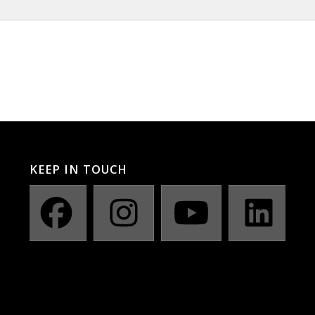
KEEP IN TOUCH