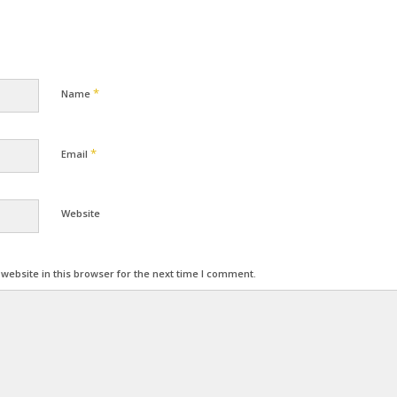
*
Name
*
Email
Website
ebsite in this browser for the next time I comment.