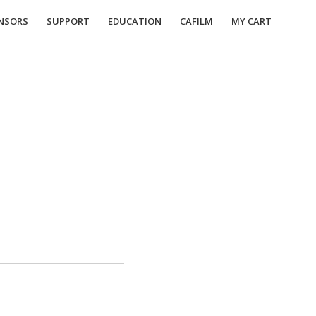
NSORS
SUPPORT
EDUCATION
CAFILM
MY CART