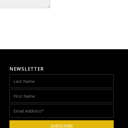
NEWSLETTER