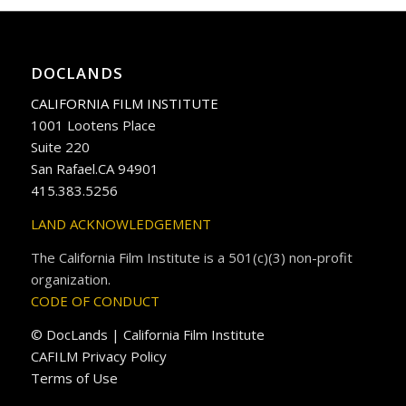
DOCLANDS
CALIFORNIA FILM INSTITUTE
1001 Lootens Place
Suite 220
San Rafael.CA 94901
415.383.5256
LAND ACKNOWLEDGEMENT
The California Film Institute is a 501(c)(3) non-profit
organization.
CODE OF CONDUCT
© DocLands | California Film Institute
CAFILM Privacy Policy
Terms of Use