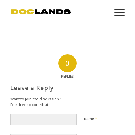
0
REPLIES
Leave a Reply
Want to join the discussion?
Feel free to contribute!
*
Name