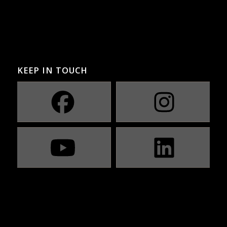
KEEP IN TOUCH