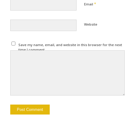
*
Email
Website
Save my name, email, and website in this browser for the next
time I comment.