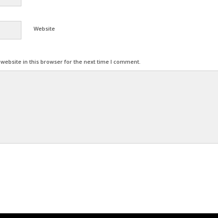
Website
ebsite in this browser for the next time I comment.