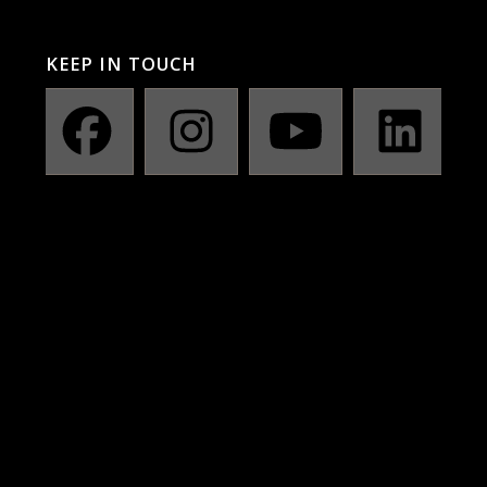
KEEP IN TOUCH