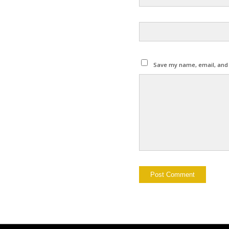
Save my name, email, and w