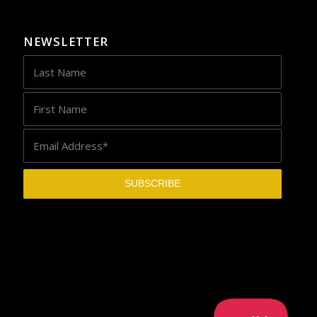
NEWSLETTER