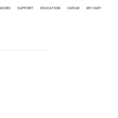
NSORS
SUPPORT
EDUCATION
CAFILM
MY CART