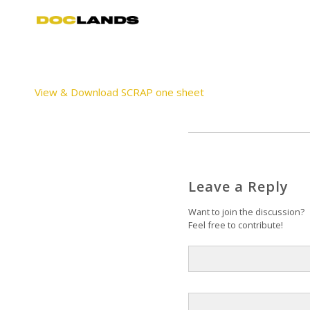
View & Download SCRAP one sheet
Leave a Reply
Want to join the discussion?
Feel free to contribute!