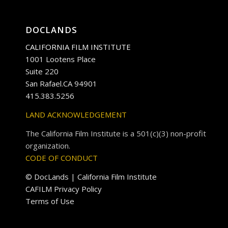
DOCLANDS
CALIFORNIA FILM INSTITUTE
1001 Lootens Place
Suite 220
San Rafael.CA 94901
415.383.5256
LAND ACKNOWLEDGEMENT
The California Film Institute is a 501(c)(3) non-profit
organization.
CODE OF CONDUCT
© DocLands | California Film Institute
CAFILM Privacy Policy
Terms of Use