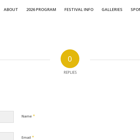
ABOUT
2026 PROGRAM
FESTIVAL INFO
GALLERIES
SPO
0
REPLIES
*
Name
*
Email