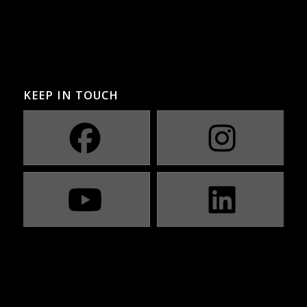
KEEP IN TOUCH