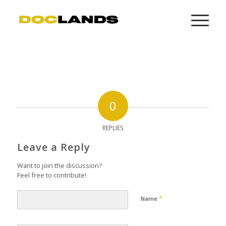
0
REPLIES
Leave a Reply
Want to join the discussion?
Feel free to contribute!
*
Name