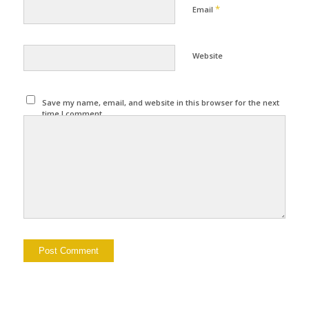
*
Email
Website
Save my name, email, and website in this browser for the next
time I comment.