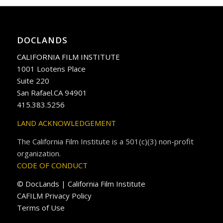
DOCLANDS
CALIFORNIA FILM INSTITUTE
1001 Lootens Place
Suite 220
San Rafael.CA 94901
415.383.5256
LAND ACKNOWLEDGEMENT
The California Film Institute is a 501(c)(3) non-profit
organization.
CODE OF CONDUCT
© DocLands | California Film Institute
CAFILM Privacy Policy
Terms of Use