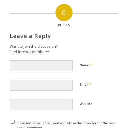
0
REPLIES
Leave a Reply
Want to join the discussion?
Feel free to contribute!
*
Name
*
Email
Website
Save my name, email, and website in this browser for the next
time I comment.