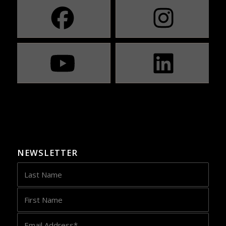
NEWSLETTER