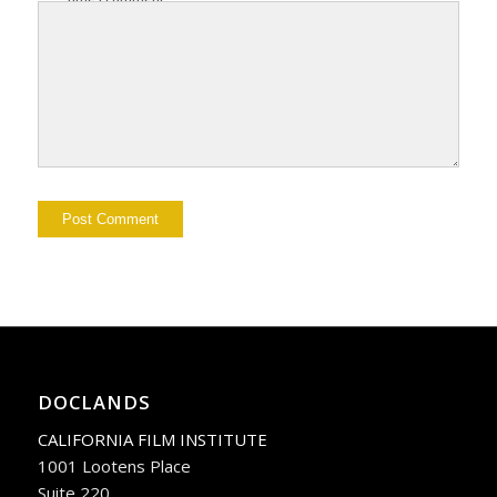
DOCLANDS
CALIFORNIA FILM INSTITUTE
1001 Lootens Place
Suite 220