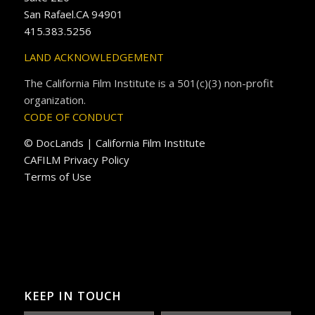
San Rafael.CA 94901
415.383.5256
LAND ACKNOWLEDGEMENT
The California Film Institute is a 501(c)(3) non-profit
organization.
CODE OF CONDUCT
© DocLands | California Film Institute
CAFILM Privacy Policy
Terms of Use
KEEP IN TOUCH