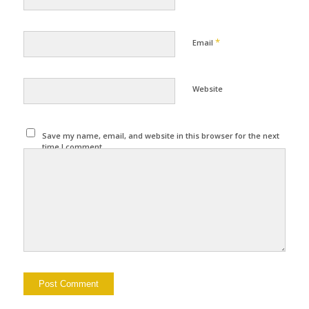
*
Email
Website
Save my name, email, and website in this browser for the next
time I comment.