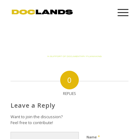
0
REPLIES
Leave a Reply
Want to join the discussion?
Feel free to contribute!
*
Name