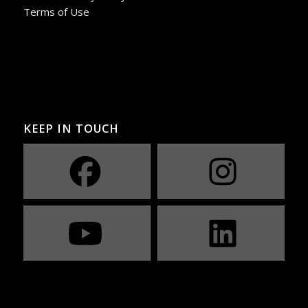
Terms of Use
KEEP IN TOUCH