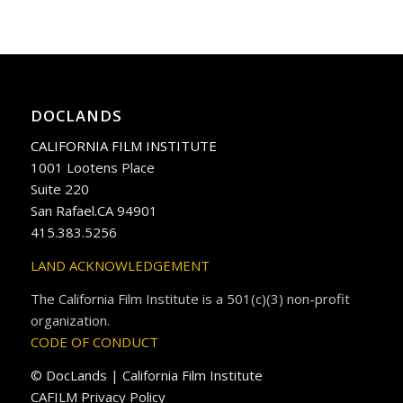
DOCLANDS
CALIFORNIA FILM INSTITUTE
1001 Lootens Place
Suite 220
San Rafael.CA 94901
415.383.5256
LAND ACKNOWLEDGEMENT
The California Film Institute is a 501(c)(3) non-profit
organization.
CODE OF CONDUCT
© DocLands | California Film Institute
CAFILM Privacy Policy