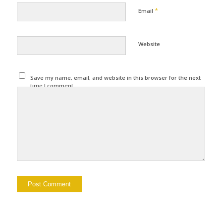
*
Email
Website
Save my name, email, and website in this browser for the next
time I comment.