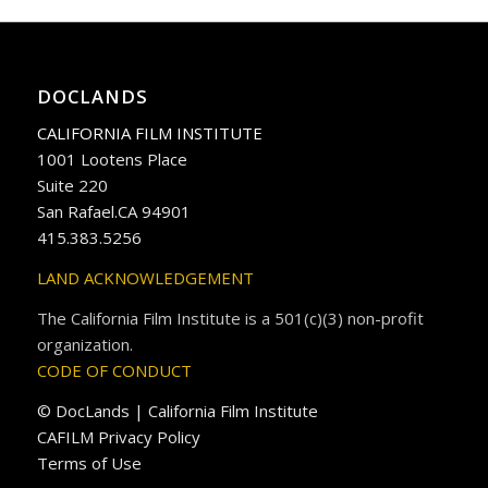
DOCLANDS
CALIFORNIA FILM INSTITUTE
1001 Lootens Place
Suite 220
San Rafael.CA 94901
415.383.5256
LAND ACKNOWLEDGEMENT
The California Film Institute is a 501(c)(3) non-profit
organization.
CODE OF CONDUCT
© DocLands | California Film Institute
CAFILM Privacy Policy
Terms of Use