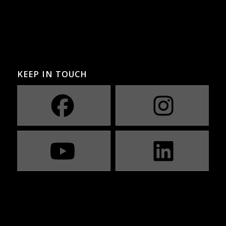
KEEP IN TOUCH