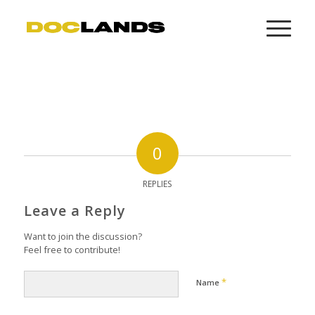
0
REPLIES
Leave a Reply
Want to join the discussion?
Feel free to contribute!
*
Name