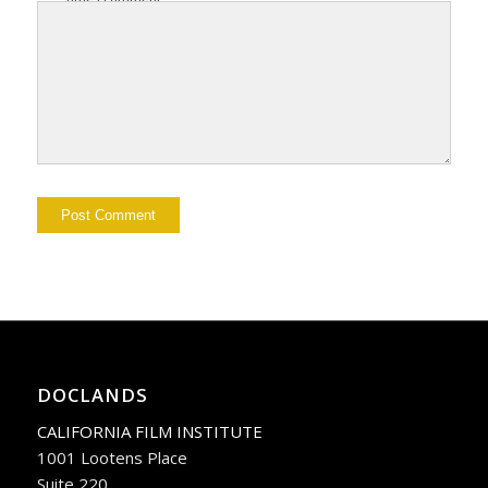
DOCLANDS
CALIFORNIA FILM INSTITUTE
1001 Lootens Place
Suite 220