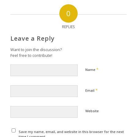
0
REPLIES
Leave a Reply
Want to join the discussion?
Feel free to contribute!
*
Name
*
Email
Website
Save my name, email, and website in this browser for the next
time I comment.