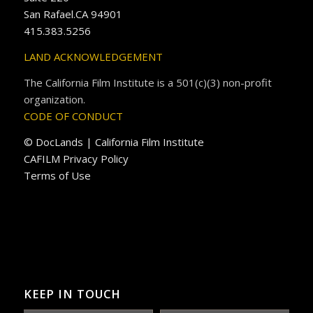
San Rafael.CA 94901
415.383.5256
LAND ACKNOWLEDGEMENT
The California Film Institute is a 501(c)(3) non-profit
organization.
CODE OF CONDUCT
© DocLands | California Film Institute
CAFILM Privacy Policy
Terms of Use
KEEP IN TOUCH