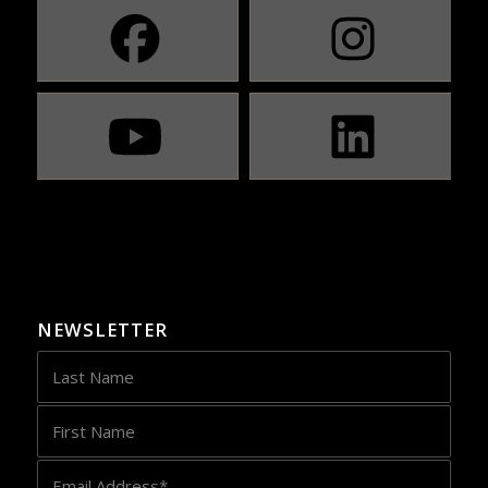
NEWSLETTER