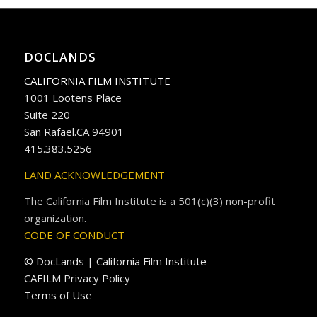
DOCLANDS
CALIFORNIA FILM INSTITUTE
1001 Lootens Place
Suite 220
San Rafael.CA 94901
415.383.5256
LAND ACKNOWLEDGEMENT
The California Film Institute is a 501(c)(3) non-profit
organization.
CODE OF CONDUCT
© DocLands | California Film Institute
CAFILM Privacy Policy
Terms of Use