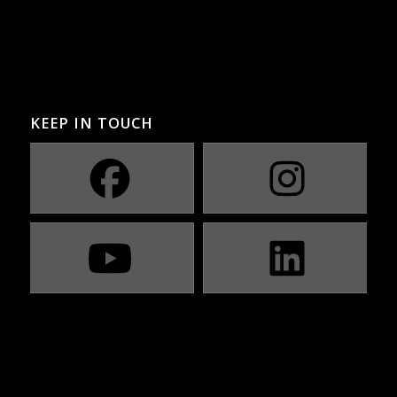
KEEP IN TOUCH