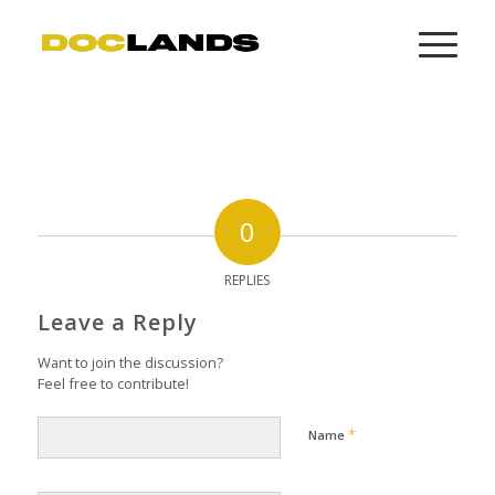
0
REPLIES
Leave a Reply
Want to join the discussion?
Feel free to contribute!
*
Name