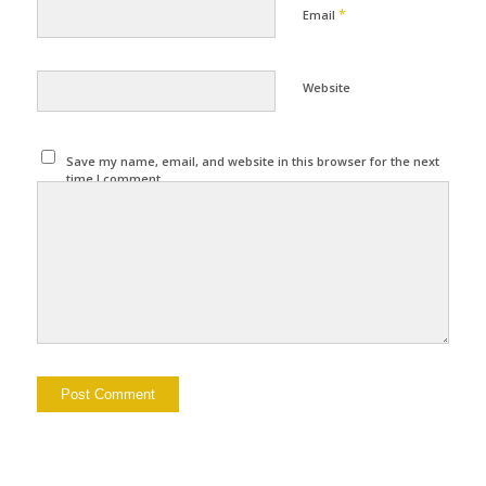
*
Email
Website
Save my name, email, and website in this browser for the next
time I comment.