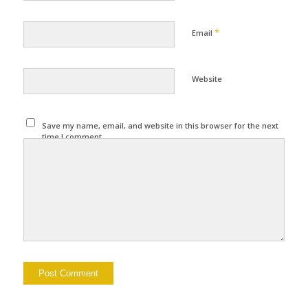
*
Email
Website
Save my name, email, and website in this browser for the next
time I comment.