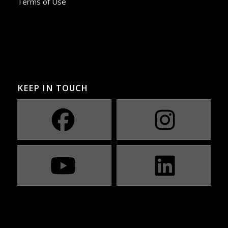
Terms of Use
KEEP IN TOUCH