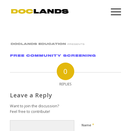
0
REPLIES
Leave a Reply
Want to join the discussion?
Feel free to contribute!
*
Name