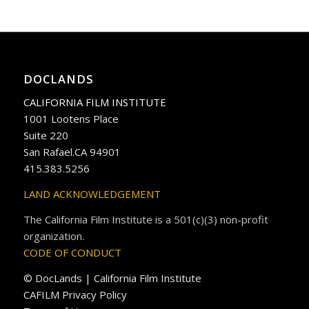
DOCLANDS
CALIFORNIA FILM INSTITUTE
1001 Lootens Place
Suite 220
San Rafael.CA 94901
415.383.5256
LAND ACKNOWLEDGEMENT
The California Film Institute is a 501(c)(3) non-profit
organization.
CODE OF CONDUCT
© DocLands | California Film Institute
CAFILM Privacy Policy