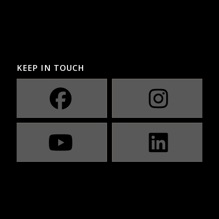
KEEP IN TOUCH