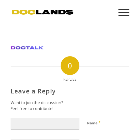
0
REPLIES
Leave a Reply
Want to join the discussion?
Feel free to contribute!
*
Name