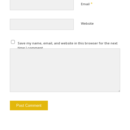
*
Email
Website
Save my name, email, and website in this browser for the next
time I comment.