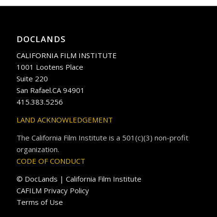
DOCLANDS
CALIFORNIA FILM INSTITUTE
1001 Lootens Place
Suite 220
San Rafael.CA 94901
415.383.5256
LAND ACKNOWLEDGEMENT
The California Film Institute is a 501(c)(3) non-profit
organization.
CODE OF CONDUCT
© DocLands | California Film Institute
CAFILM Privacy Policy
Terms of Use