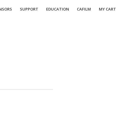
NSORS
SUPPORT
EDUCATION
CAFILM
MY CART