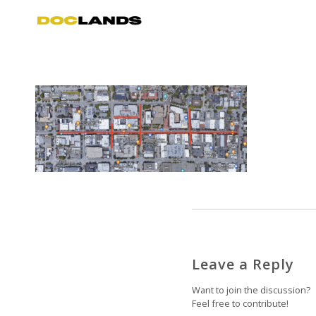
Leave a Reply
Want to join the discussion?
Feel free to contribute!