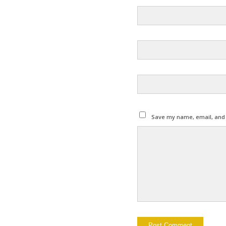
Save my name, email, and w