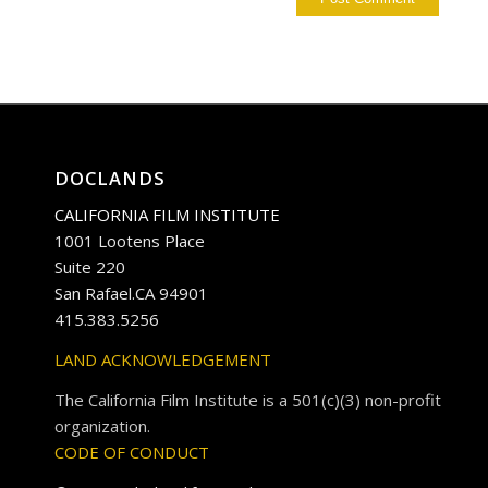
DOCLANDS
CALIFORNIA FILM INSTITUTE
1001 Lootens Place
Suite 220
San Rafael.CA 94901
415.383.5256
LAND ACKNOWLEDGEMENT
The California Film Institute is a 501(c)(3) non-profit
organization.
CODE OF CONDUCT