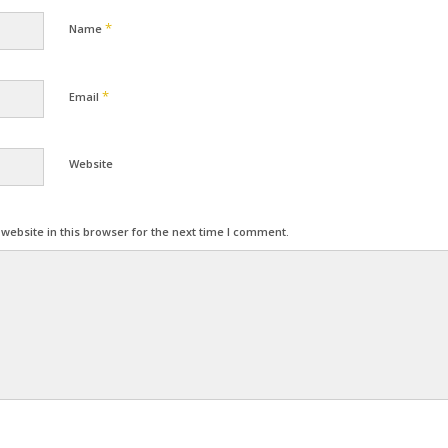
*
Name
*
Email
Website
ebsite in this browser for the next time I comment.