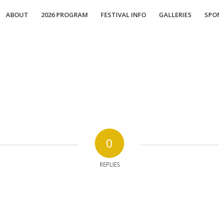
ABOUT
2026 PROGRAM
FESTIVAL INFO
GALLERIES
SPO
0
REPLIES