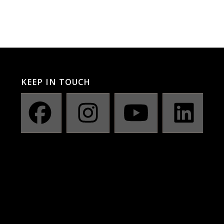
KEEP IN TOUCH