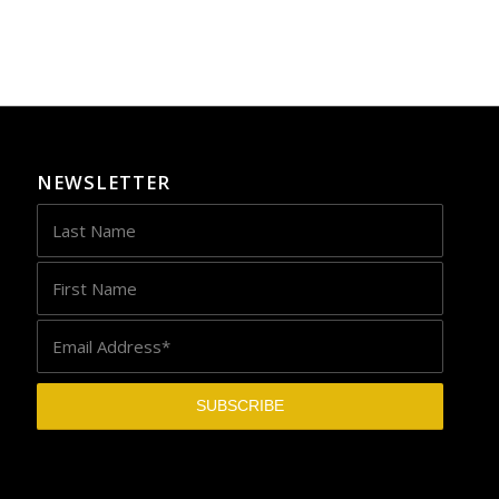
NEWSLETTER