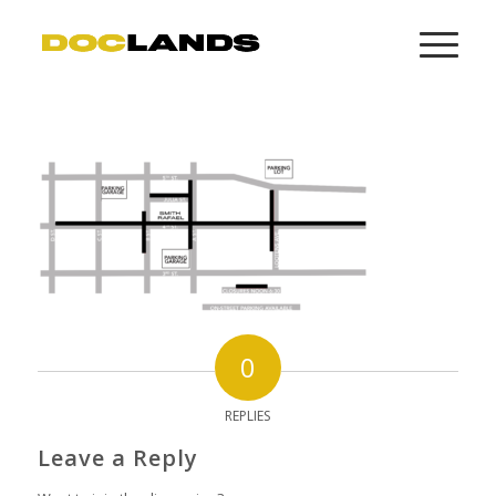
0
REPLIES
Leave a Reply