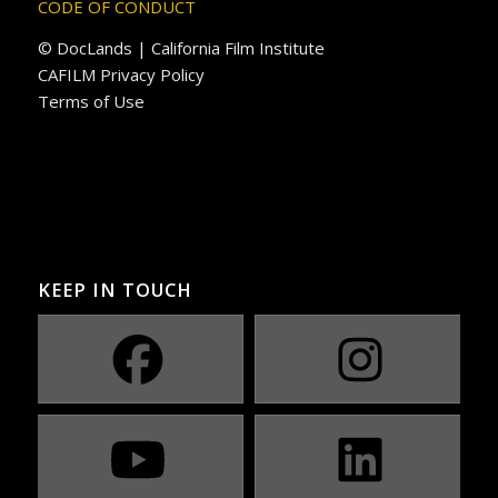
CODE OF CONDUCT
© DocLands | California Film Institute
CAFILM Privacy Policy
Terms of Use
KEEP IN TOUCH