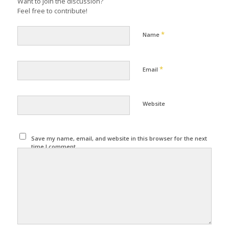
Want to join the discussion?
Feel free to contribute!
*
Name
*
Email
Website
Save my name, email, and website in this browser for the next
time I comment.