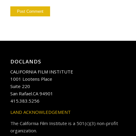
DOCLANDS
CALIFORNIA FILM INSTITUTE
1001 Lootens Place
Suite 220
San Rafael.CA 94901
415.383.5256
LAND ACKNOWLEDGEMENT
The California Film Institute is a 501(c)(3) non-profit
organization.