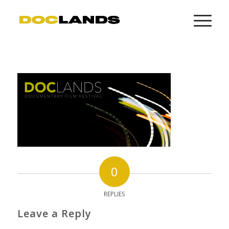
0
REPLIES
Leave a Reply