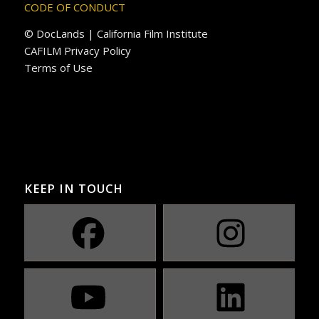
CODE OF CONDUCT
© DocLands | California Film Institute
CAFILM Privacy Policy
Terms of Use
KEEP IN TOUCH