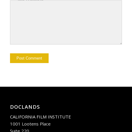
DOCLANDS
CALIFORNIA FILM INSTITUTE
1001 Lootens Place
Suite 220