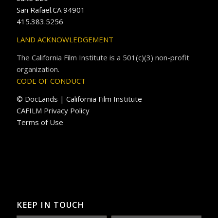
San Rafael.CA 94901
415.383.5256
LAND ACKNOWLEDGEMENT
The California Film Institute is a 501(c)(3) non-profit
organization.
CODE OF CONDUCT
© DocLands | California Film Institute
CAFILM Privacy Policy
Terms of Use
KEEP IN TOUCH