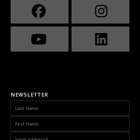
NEWSLETTER