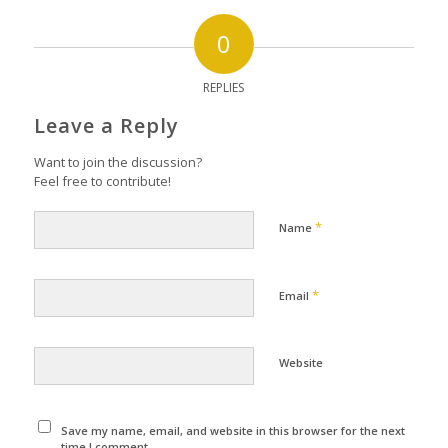
0
REPLIES
Leave a Reply
Want to join the discussion?
Feel free to contribute!
*
Name
*
Email
Website
Save my name, email, and website in this browser for the next
time I comment.