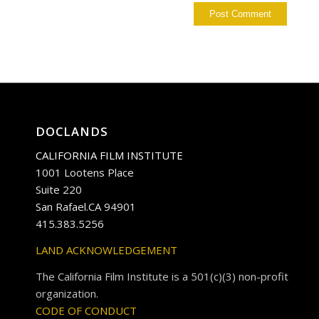
DOCLANDS
CALIFORNIA FILM INSTITUTE
1001 Lootens Place
Suite 220
San Rafael.CA 94901
415.383.5256
LAND ACKNOWLEDGEMENT
The California Film Institute is a 501(c)(3) non-profit
organization.
CODE OF CONDUCT