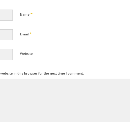
*
Name
*
Email
Website
ebsite in this browser for the next time I comment.