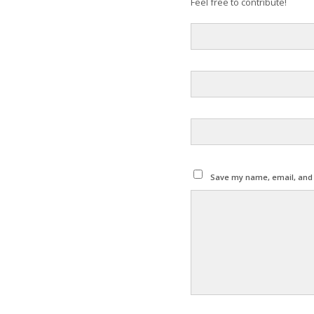
Feel free to contribute!
Save my name, email, and w