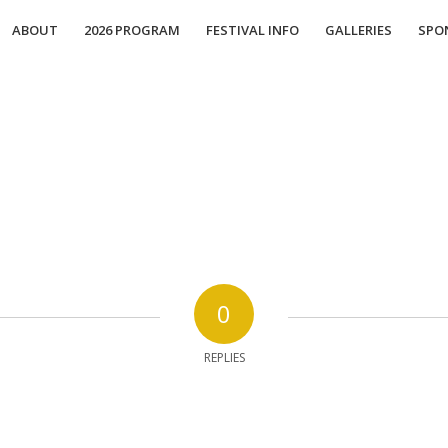
ABOUT
2026 PROGRAM
FESTIVAL INFO
GALLERIES
SPO
0
REPLIES