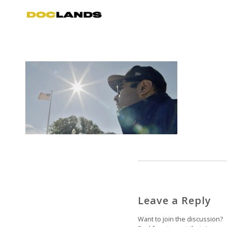
Leave a Reply
Want to join the discussion?