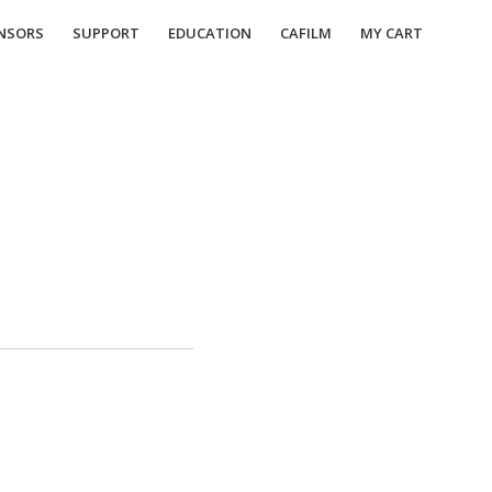
NSORS
SUPPORT
EDUCATION
CAFILM
MY CART