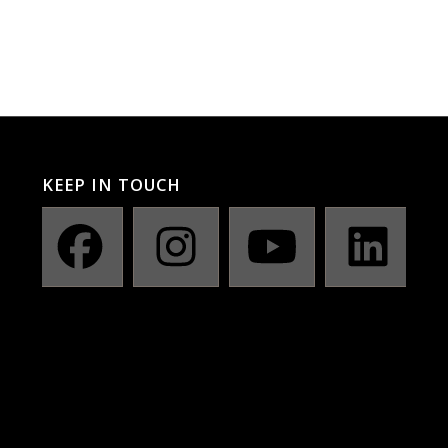
KEEP IN TOUCH