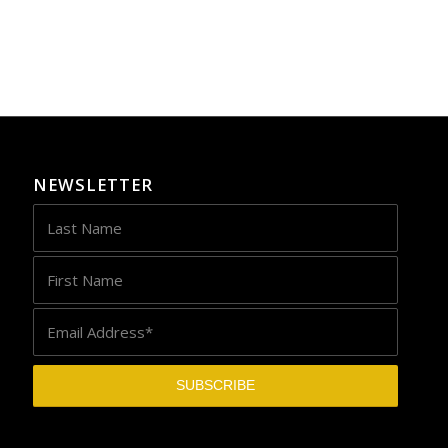
NEWSLETTER