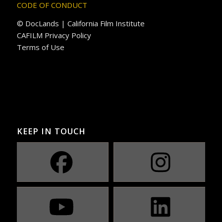
CODE OF CONDUCT
© DocLands | California Film Institute
CAFILM Privacy Policy
Terms of Use
KEEP IN TOUCH