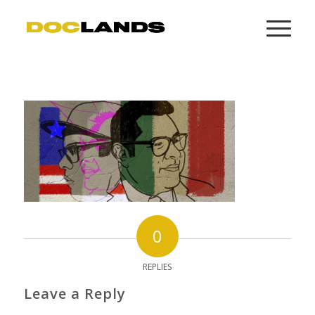
0
REPLIES
Leave a Reply