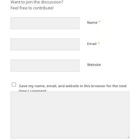
Want to join the discussion?
Feel free to contribute!
*
Name
*
Email
Website
Save my name, email, and website in this browser for the next
time I comment.