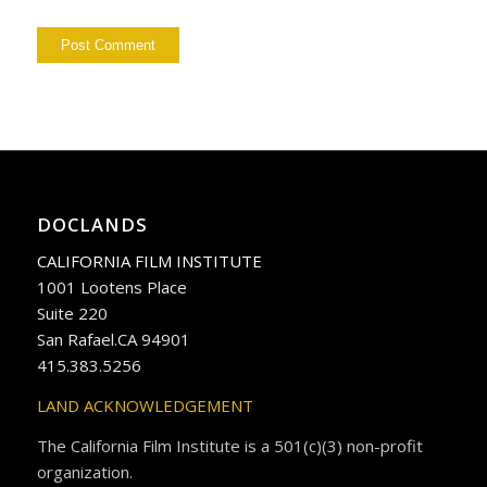
DOCLANDS
CALIFORNIA FILM INSTITUTE
1001 Lootens Place
Suite 220
San Rafael.CA 94901
415.383.5256
LAND ACKNOWLEDGEMENT
The California Film Institute is a 501(c)(3) non-profit
organization.