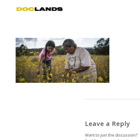
Leave a Reply
Want to join the discussion?