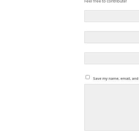
Feel free to contribute!
Save my name, email, and w