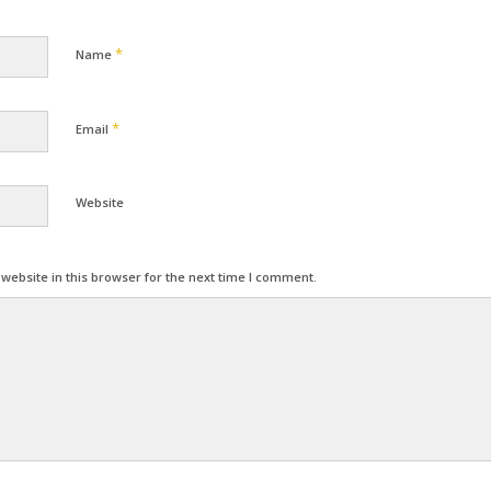
*
Name
*
Email
Website
ebsite in this browser for the next time I comment.