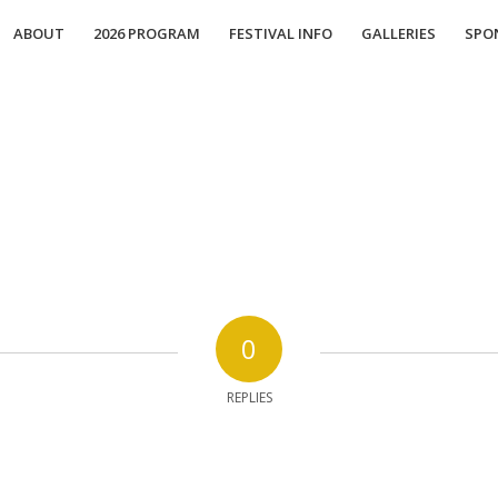
ABOUT
2026 PROGRAM
FESTIVAL INFO
GALLERIES
SPO
0
REPLIES