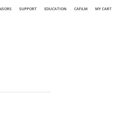
NSORS
SUPPORT
EDUCATION
CAFILM
MY CART