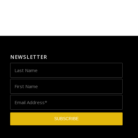
NEWSLETTER