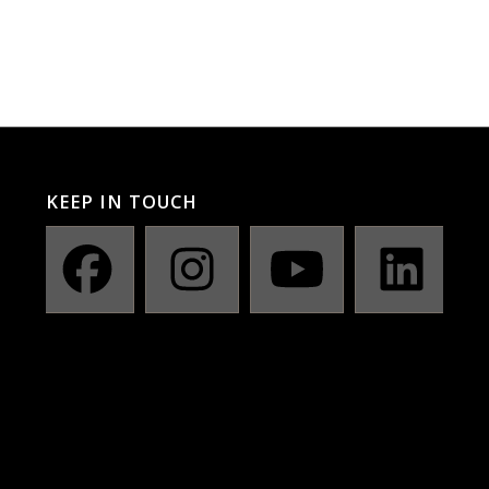
KEEP IN TOUCH