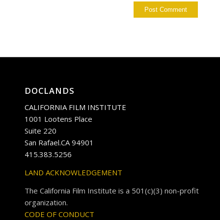
DOCLANDS
CALIFORNIA FILM INSTITUTE
1001 Lootens Place
Suite 220
San Rafael.CA 94901
415.383.5256
LAND ACKNOWLEDGEMENT
The California Film Institute is a 501(c)(3) non-profit
organization.
CODE OF CONDUCT