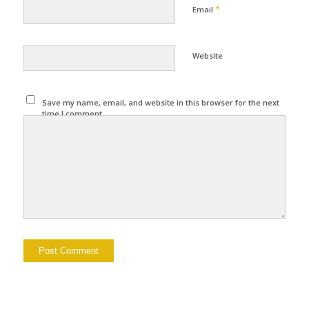
*
Email
Website
Save my name, email, and website in this browser for the next
time I comment.