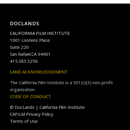
DOCLANDS
CALIFORNIA FILM INSTITUTE
1001 Lootens Place
Suite 220
San Rafael.CA 94901
415.383.5256
LAND ACKNOWLEDGEMENT
The California Film Institute is a 501(c)(3) non-profit
organization.
CODE OF CONDUCT
© DocLands | California Film Institute
CAFILM Privacy Policy
Terms of Use