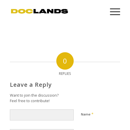
0
REPLIES
Leave a Reply
Want to join the discussion?
Feel free to contribute!
*
Name