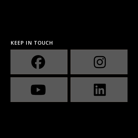
KEEP IN TOUCH