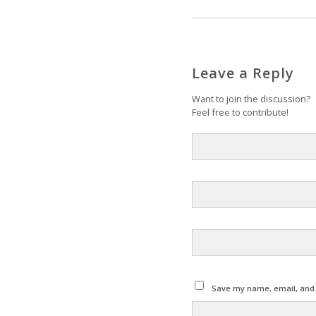
Leave a Reply
Want to join the discussion?
Feel free to contribute!
Save my name, email, and w