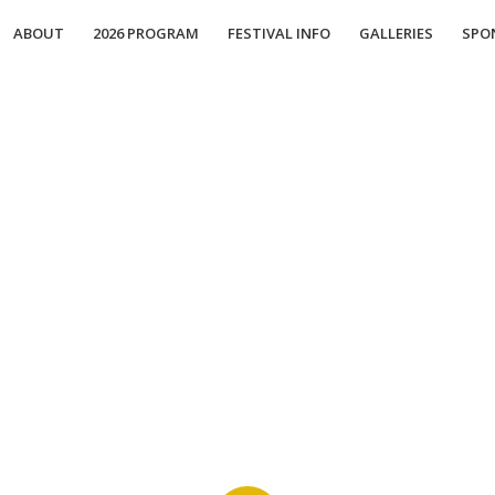
ABOUT
2026 PROGRAM
FESTIVAL INFO
GALLERIES
SPO