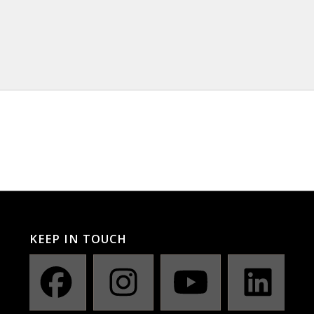
KEEP IN TOUCH