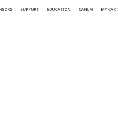
NSORS
SUPPORT
EDUCATION
CAFILM
MY CART