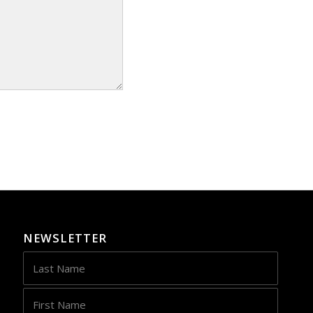
NEWSLETTER