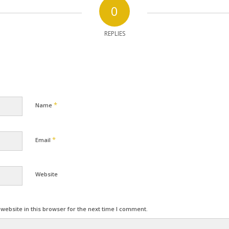
0
REPLIES
*
Name
*
Email
Website
ebsite in this browser for the next time I comment.