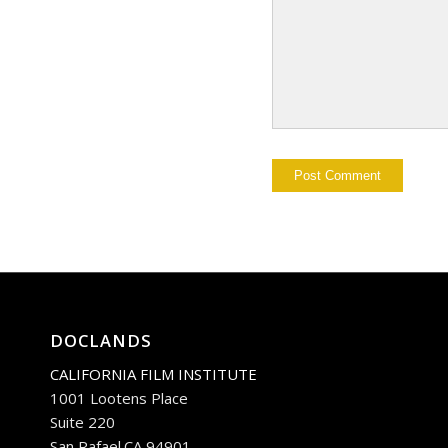
DOCLANDS
CALIFORNIA FILM INSTITUTE
1001 Lootens Place
Suite 220
San Rafael.CA 94901