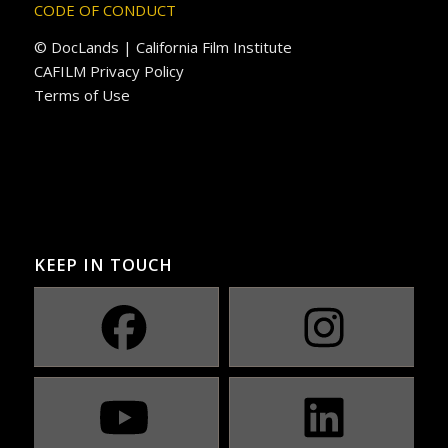
CODE OF CONDUCT
© DocLands | California Film Institute
CAFILM Privacy Policy
Terms of Use
KEEP IN TOUCH