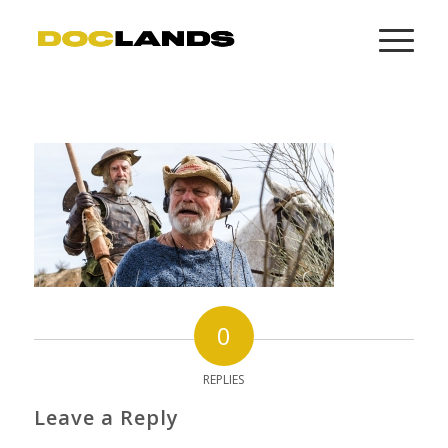
0
REPLIES
Leave a Reply