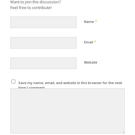
Want to join the discussion?
Feel free to contribute!
*
Name
*
Email
Website
Save my name, email, and website in this browser for the next
time I comment.