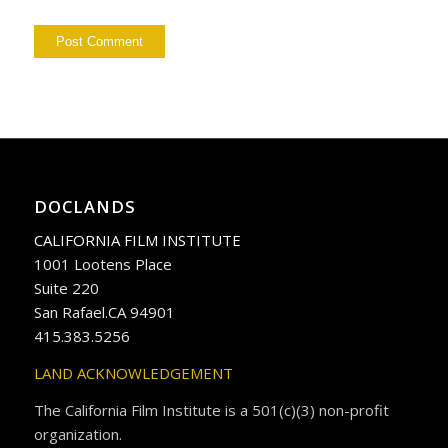
DOCLANDS
CALIFORNIA FILM INSTITUTE
1001 Lootens Place
Suite 220
San Rafael.CA 94901
415.383.5256
LAND ACKNOWLEDGEMENT
The California Film Institute is a 501(c)(3) non-profit
organization.