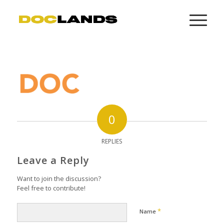
0
REPLIES
Leave a Reply
Want to join the discussion?
Feel free to contribute!
*
Name