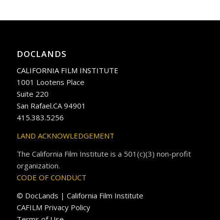
DOCLANDS
CALIFORNIA FILM INSTITUTE
1001 Lootens Place
Suite 220
San Rafael.CA 94901
415.383.5256
LAND ACKNOWLEDGEMENT
The California Film Institute is a 501(c)(3) non-profit
organization.
CODE OF CONDUCT
© DocLands | California Film Institute
CAFILM Privacy Policy
Terms of Use