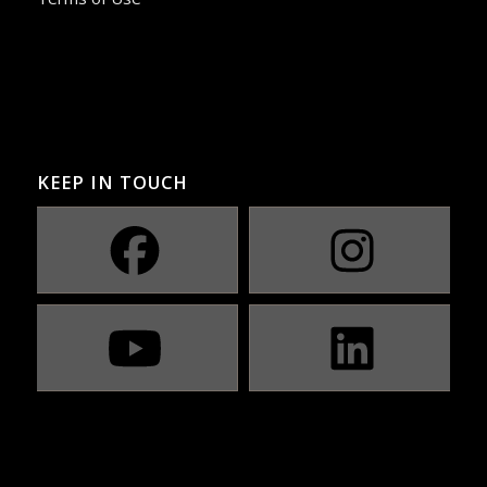
KEEP IN TOUCH