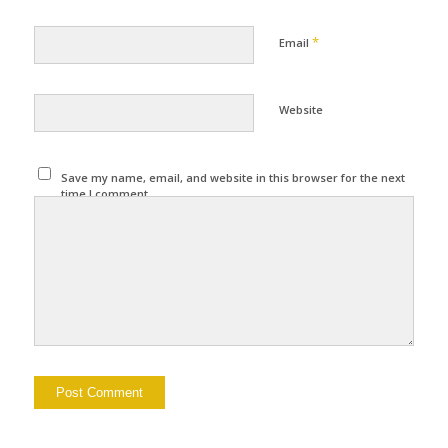
*
Email
Website
Save my name, email, and website in this browser for the next
time I comment.