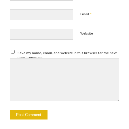
*
Email
Website
Save my name, email, and website in this browser for the next
time I comment.