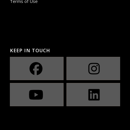
Terms of Use
KEEP IN TOUCH