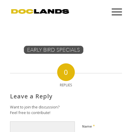
0
REPLIES
Leave a Reply
Want to join the discussion?
Feel free to contribute!
*
Name