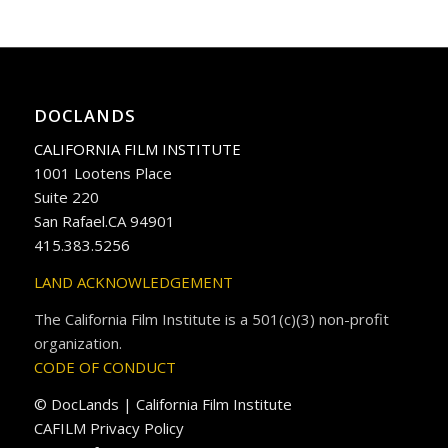
DOCLANDS
CALIFORNIA FILM INSTITUTE
1001 Lootens Place
Suite 220
San Rafael.CA 94901
415.383.5256
LAND ACKNOWLEDGEMENT
The California Film Institute is a 501(c)(3) non-profit
organization.
CODE OF CONDUCT
© DocLands | California Film Institute
CAFILM Privacy Policy