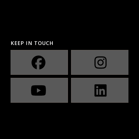
KEEP IN TOUCH