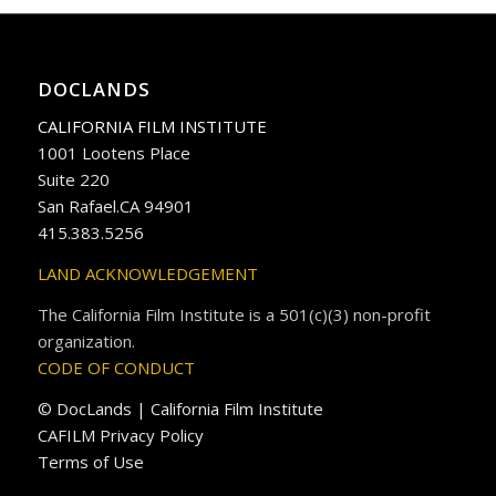
DOCLANDS
CALIFORNIA FILM INSTITUTE
1001 Lootens Place
Suite 220
San Rafael.CA 94901
415.383.5256
LAND ACKNOWLEDGEMENT
The California Film Institute is a 501(c)(3) non-profit
organization.
CODE OF CONDUCT
© DocLands | California Film Institute
CAFILM Privacy Policy
Terms of Use