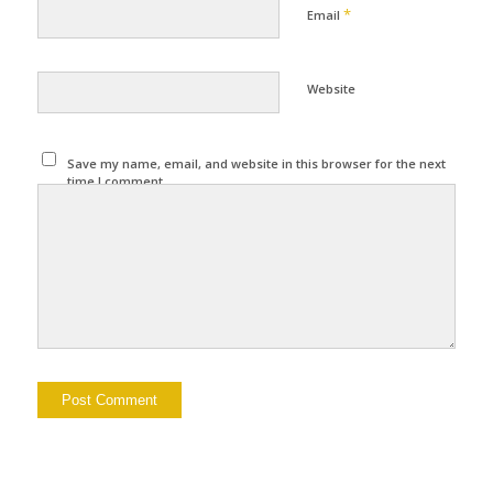
*
Email
Website
Save my name, email, and website in this browser for the next
time I comment.