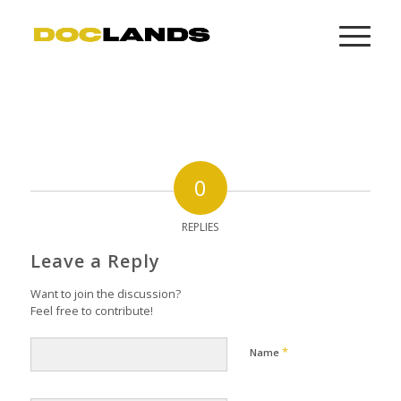
0
REPLIES
Leave a Reply
Want to join the discussion?
Feel free to contribute!
*
Name