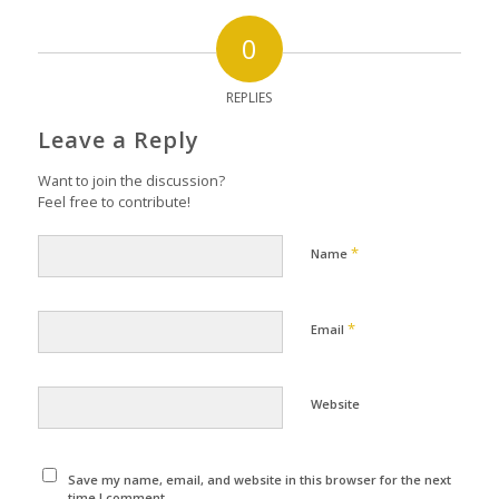
0
REPLIES
Leave a Reply
Want to join the discussion?
Feel free to contribute!
*
Name
*
Email
Website
Save my name, email, and website in this browser for the next
time I comment.