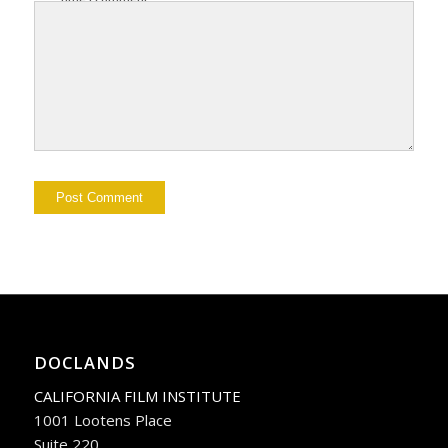
DOCLANDS
CALIFORNIA FILM INSTITUTE
1001 Lootens Place
Suite 220