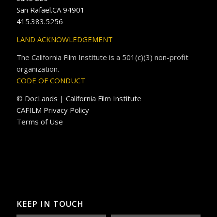
San Rafael.CA 94901
415.383.5256
LAND ACKNOWLEDGEMENT
The California Film Institute is a 501(c)(3) non-profit
organization.
CODE OF CONDUCT
© DocLands | California Film Institute
CAFILM Privacy Policy
Terms of Use
KEEP IN TOUCH