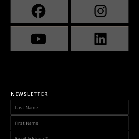
NEWSLETTER