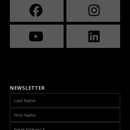
NEWSLETTER