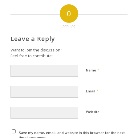
0
REPLIES
Leave a Reply
Want to join the discussion?
Feel free to contribute!
*
Name
*
Email
Website
Save my name, email, and website in this browser for the next
time I comment.