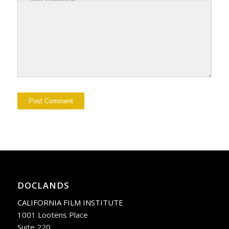
DOCLANDS
CALIFORNIA FILM INSTITUTE
1001 Lootens Place
Suite 220