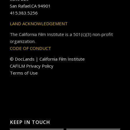
San Rafael.CA 94901
415.383.5256
LAND ACKNOWLEDGEMENT
The California Film Institute is a 501(c)(3) non-profit
organization.
CODE OF CONDUCT
© DocLands | California Film Institute
CAFILM Privacy Policy
Terms of Use
KEEP IN TOUCH