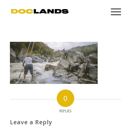
0
REPLIES
Leave a Reply