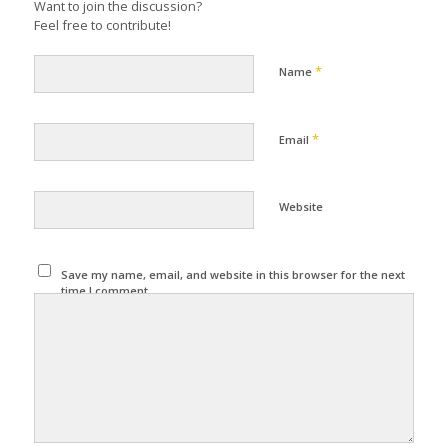
Want to join the discussion?
Feel free to contribute!
*
Name
*
Email
Website
Save my name, email, and website in this browser for the next
time I comment.