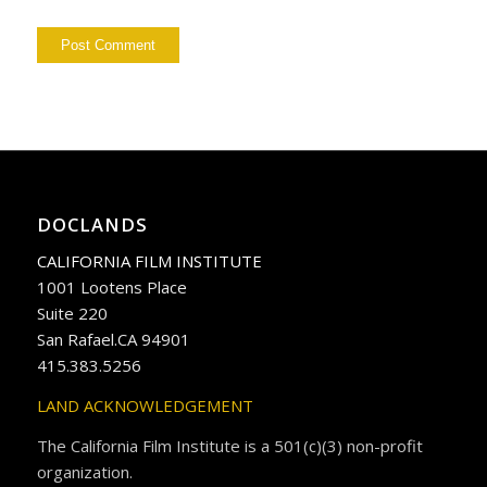
DOCLANDS
CALIFORNIA FILM INSTITUTE
1001 Lootens Place
Suite 220
San Rafael.CA 94901
415.383.5256
LAND ACKNOWLEDGEMENT
The California Film Institute is a 501(c)(3) non-profit
organization.