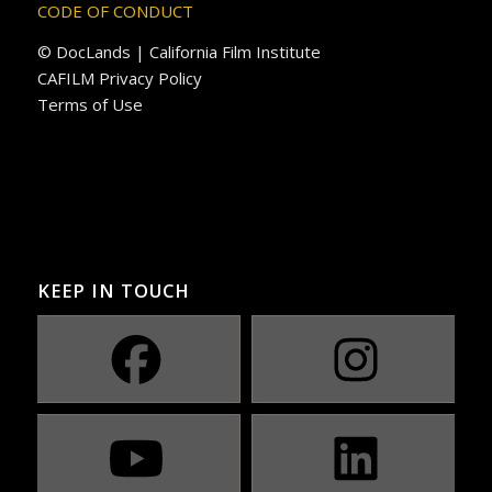
CODE OF CONDUCT
© DocLands | California Film Institute
CAFILM Privacy Policy
Terms of Use
KEEP IN TOUCH