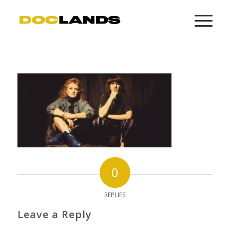
0
REPLIES
Leave a Reply