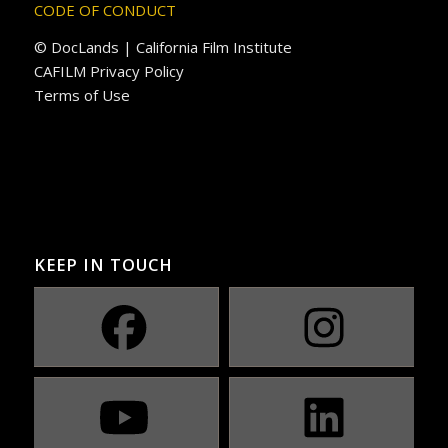
CODE OF CONDUCT
© DocLands | California Film Institute
CAFILM Privacy Policy
Terms of Use
KEEP IN TOUCH