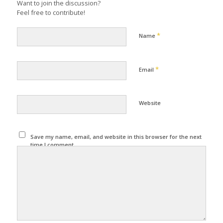
Want to join the discussion?
Feel free to contribute!
*
Name
*
Email
Website
Save my name, email, and website in this browser for the next
time I comment.