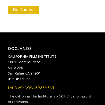
DOCLANDS
CALIFORNIA FILM INSTITUTE
1001 Lootens Place
Suite 220
San Rafael.CA 94901
415.383.5256
LAND ACKNOWLEDGEMENT
The California Film Institute is a 501(c)(3) non-profit
organization.