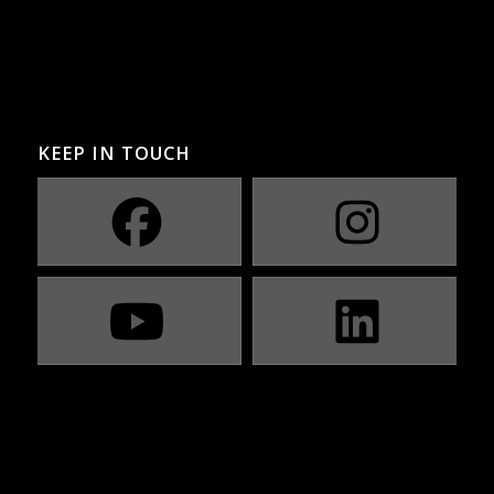
KEEP IN TOUCH