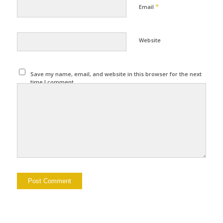
*
Email
Website
Save my name, email, and website in this browser for the next
time I comment.