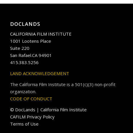
DOCLANDS
CALIFORNIA FILM INSTITUTE
1001 Lootens Place
Suite 220
San Rafael.CA 94901
415.383.5256
LAND ACKNOWLEDGEMENT
The California Film Institute is a 501(c)(3) non-profit
organization.
CODE OF CONDUCT
© DocLands | California Film Institute
CAFILM Privacy Policy
Terms of Use