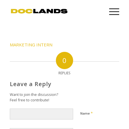
MARKETING INTERN
0
REPLIES
Leave a Reply
Want to join the discussion?
Feel free to contribute!
*
Name