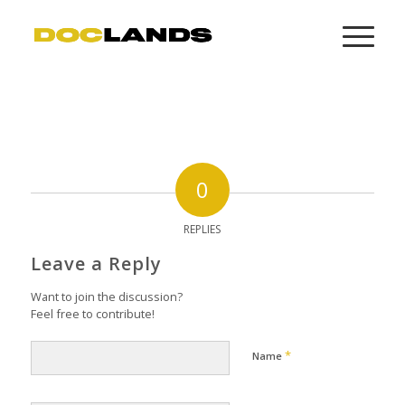
0
REPLIES
Leave a Reply
Want to join the discussion?
Feel free to contribute!
*
Name