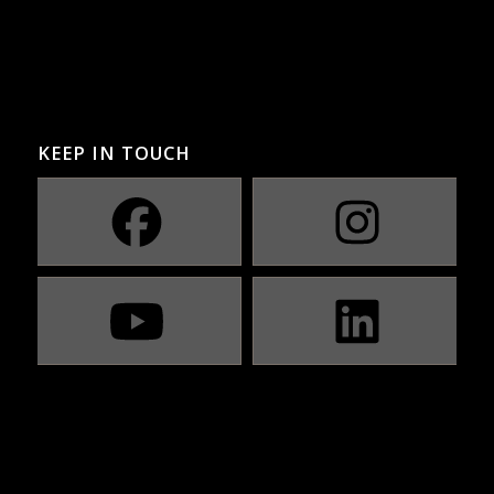
KEEP IN TOUCH