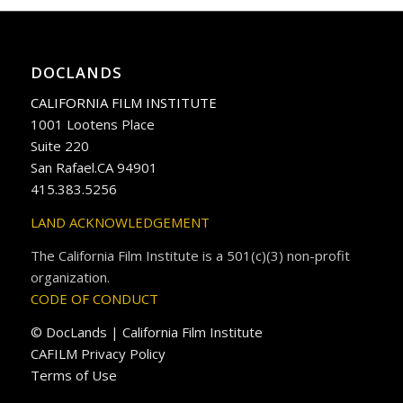
DOCLANDS
CALIFORNIA FILM INSTITUTE
1001 Lootens Place
Suite 220
San Rafael.CA 94901
415.383.5256
LAND ACKNOWLEDGEMENT
The California Film Institute is a 501(c)(3) non-profit
organization.
CODE OF CONDUCT
© DocLands | California Film Institute
CAFILM Privacy Policy
Terms of Use