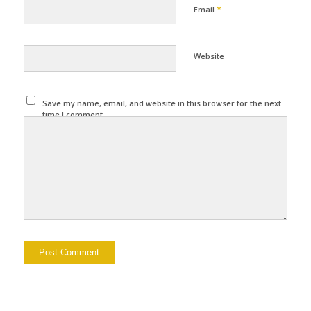
*
Email
Website
Save my name, email, and website in this browser for the next
time I comment.