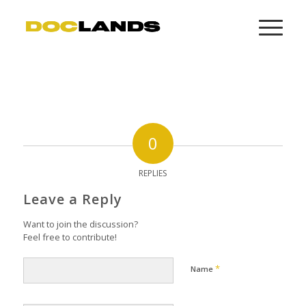
0
REPLIES
Leave a Reply
Want to join the discussion?
Feel free to contribute!
*
Name