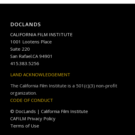
DOCLANDS
CALIFORNIA FILM INSTITUTE
1001 Lootens Place
Suite 220
San Rafael.CA 94901
415.383.5256
LAND ACKNOWLEDGEMENT
The California Film Institute is a 501(c)(3) non-profit
organization.
CODE OF CONDUCT
© DocLands | California Film Institute
CAFILM Privacy Policy
Terms of Use