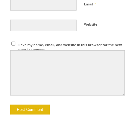
*
Email
Website
Save my name, email, and website in this browser for the next
time I comment.