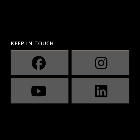
KEEP IN TOUCH