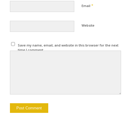
*
Email
Website
Save my name, email, and website in this browser for the next
time I comment.