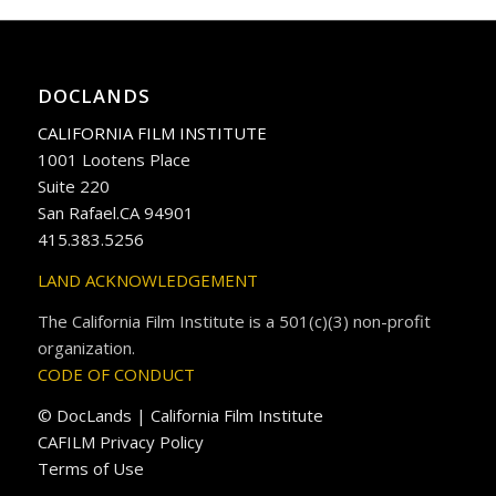
DOCLANDS
CALIFORNIA FILM INSTITUTE
1001 Lootens Place
Suite 220
San Rafael.CA 94901
415.383.5256
LAND ACKNOWLEDGEMENT
The California Film Institute is a 501(c)(3) non-profit
organization.
CODE OF CONDUCT
© DocLands | California Film Institute
CAFILM Privacy Policy
Terms of Use