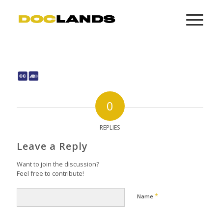
0
REPLIES
Leave a Reply
Want to join the discussion?
Feel free to contribute!
*
Name