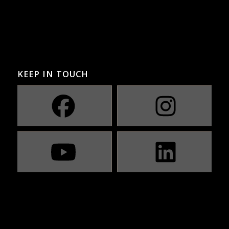
KEEP IN TOUCH