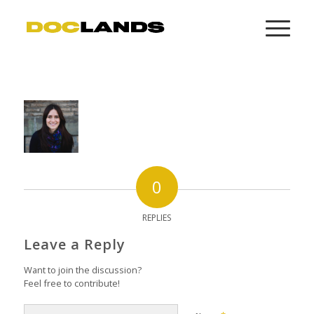
0
REPLIES
Leave a Reply
Want to join the discussion?
Feel free to contribute!