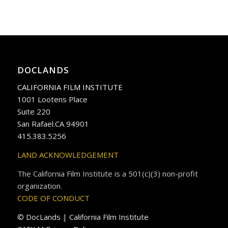
DOCLANDS
CALIFORNIA FILM INSTITUTE
1001 Lootens Place
Suite 220
San Rafael.CA 94901
415.383.5256
LAND ACKNOWLEDGEMENT
The California Film Institute is a 501(c)(3) non-profit
organization.
CODE OF CONDUCT
© DocLands | California Film Institute