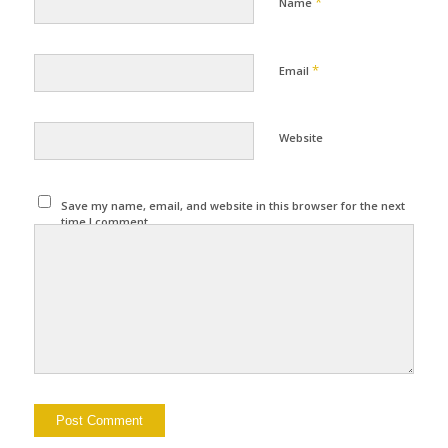
*
Name
*
Email
Website
Save my name, email, and website in this browser for the next
time I comment.