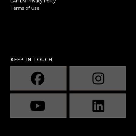
CAFILM Privacy Policy
Terms of Use
KEEP IN TOUCH