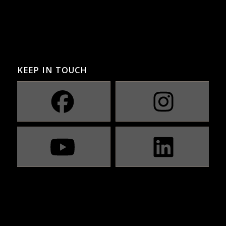
KEEP IN TOUCH