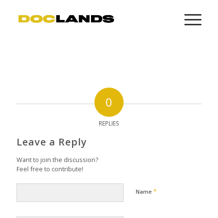
0
REPLIES
Leave a Reply
Want to join the discussion?
Feel free to contribute!
*
Name