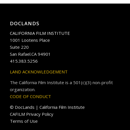
DOCLANDS
CALIFORNIA FILM INSTITUTE
1001 Lootens Place
Suite 220
San Rafael.CA 94901
415.383.5256
LAND ACKNOWLEDGEMENT
The California Film Institute is a 501(c)(3) non-profit
organization.
CODE OF CONDUCT
© DocLands | California Film Institute
CAFILM Privacy Policy
Terms of Use