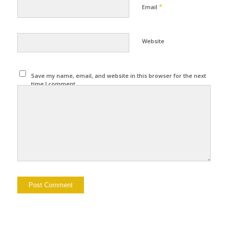
*
Email
Website
Save my name, email, and website in this browser for the next
time I comment.