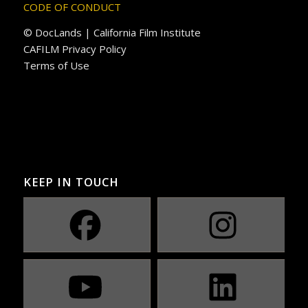
CODE OF CONDUCT
© DocLands | California Film Institute
CAFILM Privacy Policy
Terms of Use
KEEP IN TOUCH