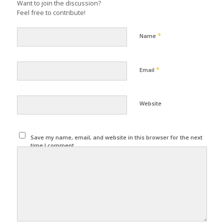
Want to join the discussion?
Feel free to contribute!
*
Name
*
Email
Website
Save my name, email, and website in this browser for the next
time I comment.