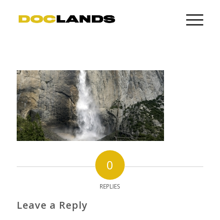
0
REPLIES
Leave a Reply