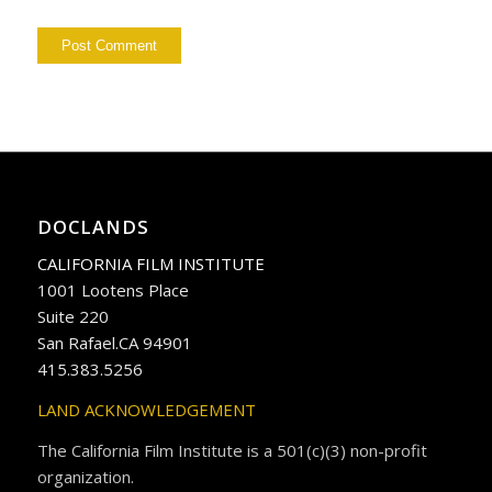
DOCLANDS
CALIFORNIA FILM INSTITUTE
1001 Lootens Place
Suite 220
San Rafael.CA 94901
415.383.5256
LAND ACKNOWLEDGEMENT
The California Film Institute is a 501(c)(3) non-profit
organization.