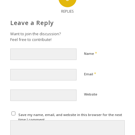
REPLIES
Leave a Reply
Want to join the discussion?
Feel free to contribute!
*
Name
*
Email
Website
Save my name, email, and website in this browser for the next
time I comment.