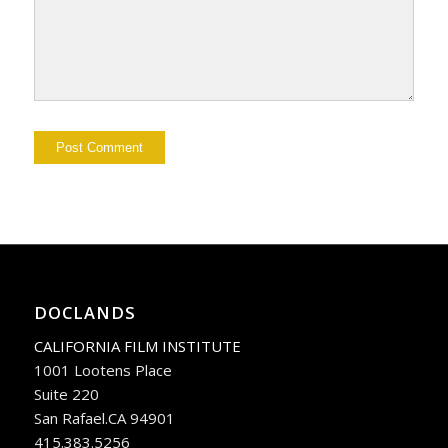
DOCLANDS
CALIFORNIA FILM INSTITUTE
1001 Lootens Place
Suite 220
San Rafael.CA 94901
415.383.5256