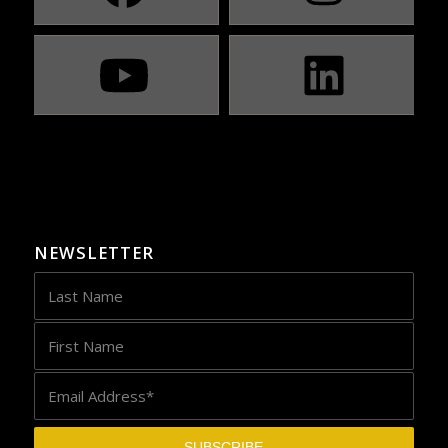
NEWSLETTER