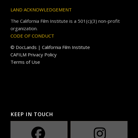
LAND ACKNOWLEDGEMENT
The California Film Institute is a 501(c)(3) non-profit
organization.
CODE OF CONDUCT
© DocLands | California Film Institute
CAFILM Privacy Policy
Terms of Use
KEEP IN TOUCH