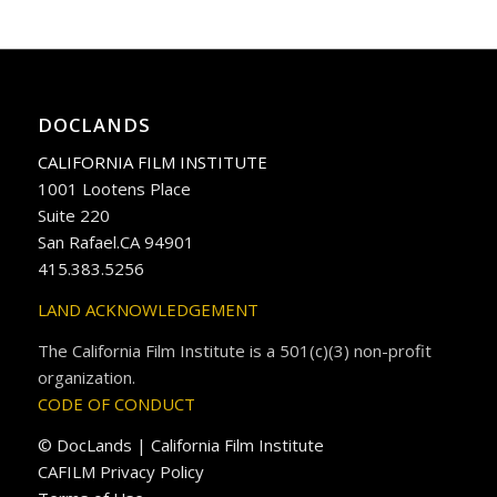
DOCLANDS
CALIFORNIA FILM INSTITUTE
1001 Lootens Place
Suite 220
San Rafael.CA 94901
415.383.5256
LAND ACKNOWLEDGEMENT
The California Film Institute is a 501(c)(3) non-profit
organization.
CODE OF CONDUCT
© DocLands | California Film Institute
CAFILM Privacy Policy