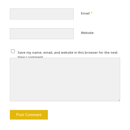
*
Email
Website
Save my name, email, and website in this browser for the next
time I comment.