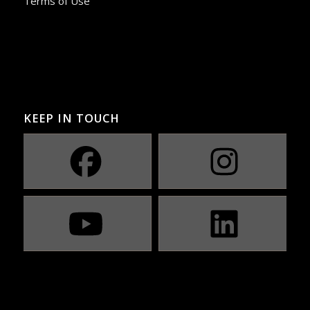
Terms of Use
KEEP IN TOUCH