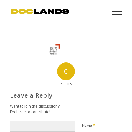
0
REPLIES
Leave a Reply
Want to join the discussion?
Feel free to contribute!
*
Name