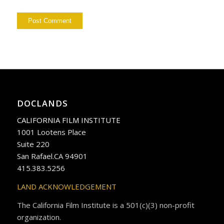
DOCLANDS
CALIFORNIA FILM INSTITUTE
1001 Lootens Place
Suite 220
San Rafael.CA 94901
415.383.5256
LAND ACKNOWLEDGEMENT
The California Film Institute is a 501(c)(3) non-profit
organization.