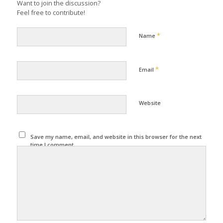
Want to join the discussion?
Feel free to contribute!
*
Name
*
Email
Website
Save my name, email, and website in this browser for the next
time I comment.