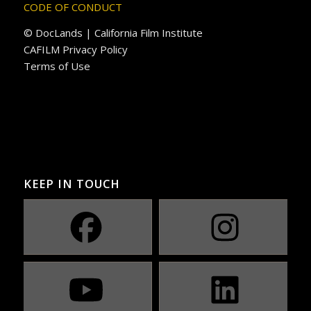
CODE OF CONDUCT
© DocLands | California Film Institute
CAFILM Privacy Policy
Terms of Use
KEEP IN TOUCH