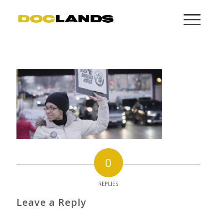
0
REPLIES
Leave a Reply