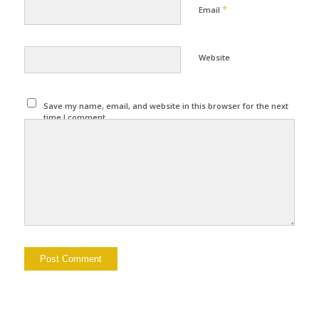
*
Email
Website
Save my name, email, and website in this browser for the next
time I comment.