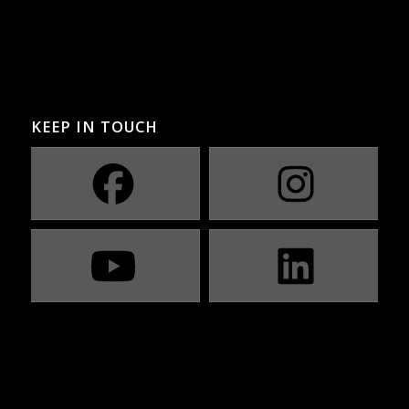
KEEP IN TOUCH