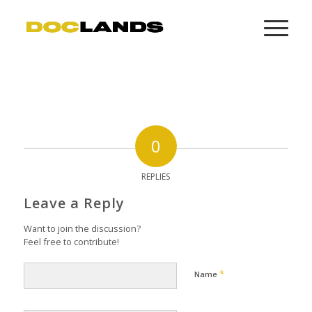
0
REPLIES
Leave a Reply
Want to join the discussion?
Feel free to contribute!
*
Name