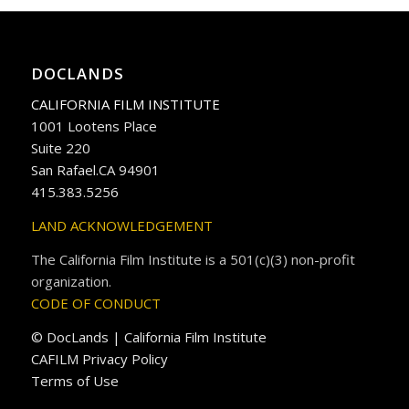
DOCLANDS
CALIFORNIA FILM INSTITUTE
1001 Lootens Place
Suite 220
San Rafael.CA 94901
415.383.5256
LAND ACKNOWLEDGEMENT
The California Film Institute is a 501(c)(3) non-profit
organization.
CODE OF CONDUCT
© DocLands | California Film Institute
CAFILM Privacy Policy
Terms of Use