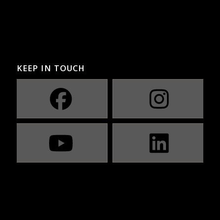
KEEP IN TOUCH