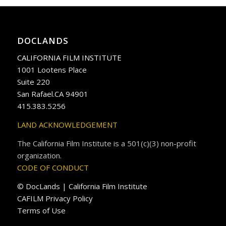
DOCLANDS
CALIFORNIA FILM INSTITUTE
1001 Lootens Place
Suite 220
San Rafael.CA 94901
415.383.5256
LAND ACKNOWLEDGEMENT
The California Film Institute is a 501(c)(3) non-profit
organization.
CODE OF CONDUCT
© DocLands | California Film Institute
CAFILM Privacy Policy
Terms of Use