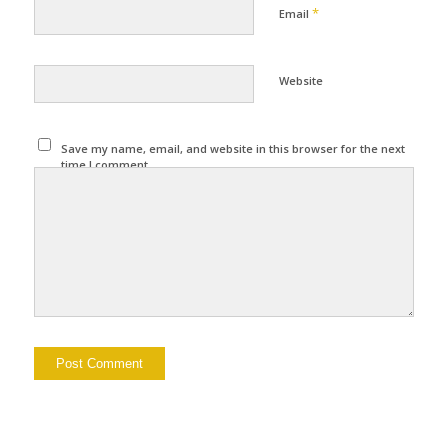
*
Email
Website
Save my name, email, and website in this browser for the next
time I comment.