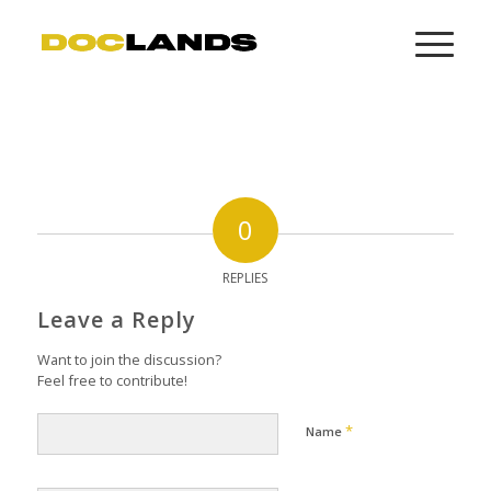
0
REPLIES
Leave a Reply
Want to join the discussion?
Feel free to contribute!
*
Name