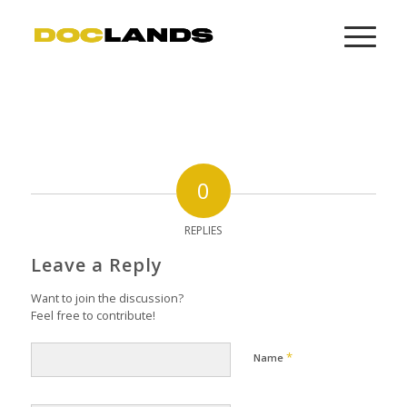
0
REPLIES
Leave a Reply
Want to join the discussion?
Feel free to contribute!
*
Name