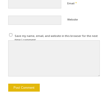
*
Email
Website
Save my name, email, and website in this browser for the next
time I comment.