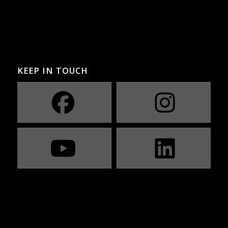
KEEP IN TOUCH