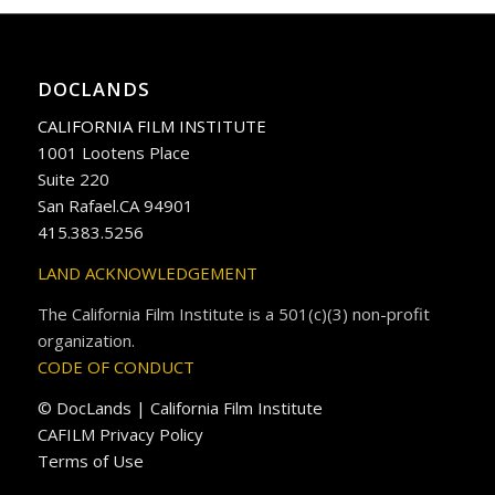
DOCLANDS
CALIFORNIA FILM INSTITUTE
1001 Lootens Place
Suite 220
San Rafael.CA 94901
415.383.5256
LAND ACKNOWLEDGEMENT
The California Film Institute is a 501(c)(3) non-profit
organization.
CODE OF CONDUCT
© DocLands | California Film Institute
CAFILM Privacy Policy
Terms of Use