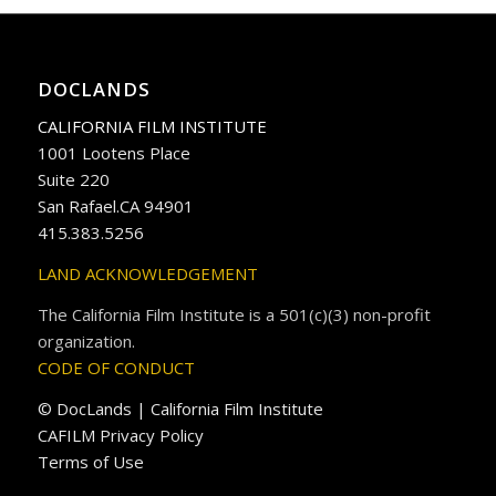
DOCLANDS
CALIFORNIA FILM INSTITUTE
1001 Lootens Place
Suite 220
San Rafael.CA 94901
415.383.5256
LAND ACKNOWLEDGEMENT
The California Film Institute is a 501(c)(3) non-profit
organization.
CODE OF CONDUCT
© DocLands | California Film Institute
CAFILM Privacy Policy
Terms of Use