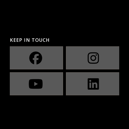
KEEP IN TOUCH