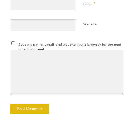
*
Email
Website
Save my name, email, and website in this browser for the next
time I comment.