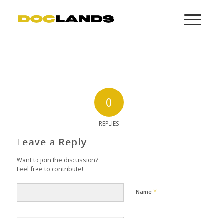
0
REPLIES
Leave a Reply
Want to join the discussion?
Feel free to contribute!
*
Name