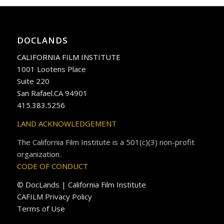
DOCLANDS
CALIFORNIA FILM INSTITUTE
1001 Lootens Place
Suite 220
San Rafael.CA 94901
415.383.5256
LAND ACKNOWLEDGEMENT
The California Film Institute is a 501(c)(3) non-profit
organization.
CODE OF CONDUCT
© DocLands | California Film Institute
CAFILM Privacy Policy
Terms of Use