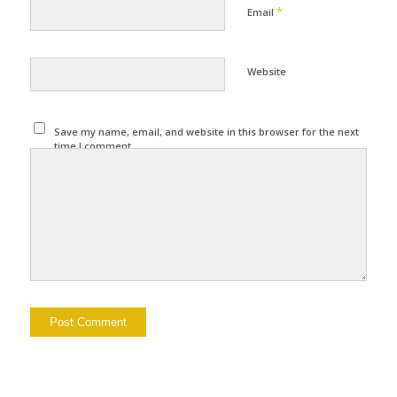
*
Email
Website
Save my name, email, and website in this browser for the next
time I comment.