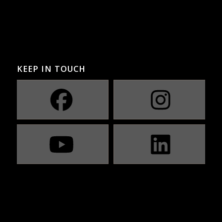
KEEP IN TOUCH