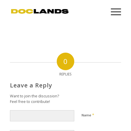
0
REPLIES
Leave a Reply
Want to join the discussion?
Feel free to contribute!
*
Name