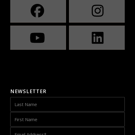
NEWSLETTER