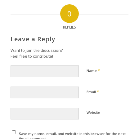
0
REPLIES
Leave a Reply
Want to join the discussion?
Feel free to contribute!
*
Name
*
Email
Website
Save my name, email, and website in this browser for the next
time I comment.