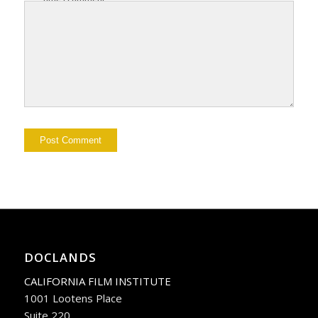
DOCLANDS
CALIFORNIA FILM INSTITUTE
1001 Lootens Place
Suite 220