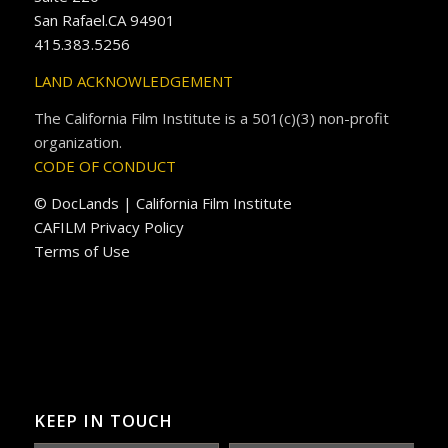
San Rafael.CA 94901
415.383.5256
LAND ACKNOWLEDGEMENT
The California Film Institute is a 501(c)(3) non-profit
organization.
CODE OF CONDUCT
© DocLands | California Film Institute
CAFILM Privacy Policy
Terms of Use
KEEP IN TOUCH