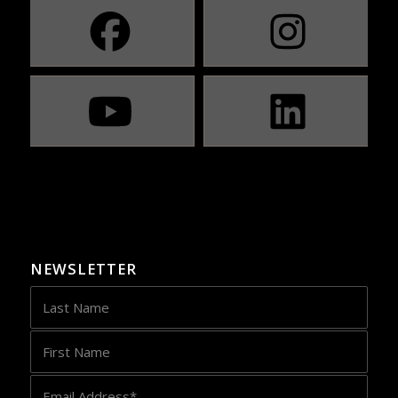
NEWSLETTER