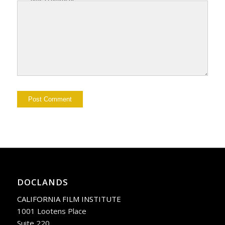
DOCLANDS
CALIFORNIA FILM INSTITUTE
1001 Lootens Place
Suite 220