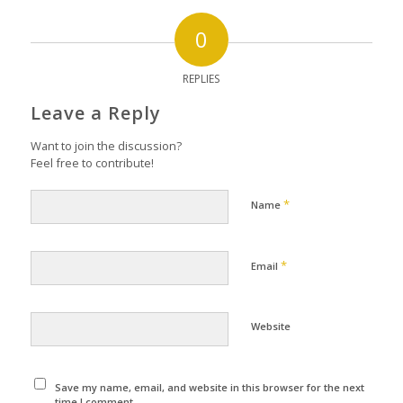
0
REPLIES
Leave a Reply
Want to join the discussion?
Feel free to contribute!
*
Name
*
Email
Website
Save my name, email, and website in this browser for the next
time I comment.