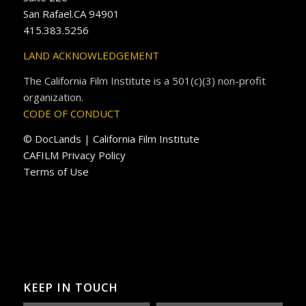
San Rafael.CA 94901
415.383.5256
LAND ACKNOWLEDGEMENT
The California Film Institute is a 501(c)(3) non-profit
organization.
CODE OF CONDUCT
© DocLands | California Film Institute
CAFILM Privacy Policy
Terms of Use
KEEP IN TOUCH