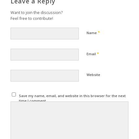
Leave a Reply
Want to join the discussion?
Feel free to contribute!
*
Name
*
Email
Website
Save my name, email, and website in this browser for the next
time I comment.