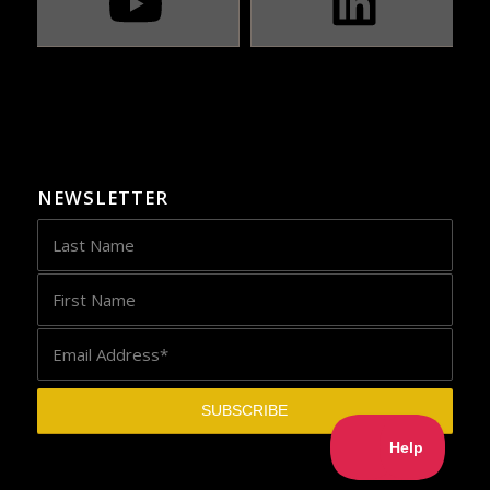
NEWSLETTER