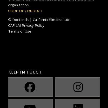
organization.
CODE OF CONDUCT
© DocLands | California Film Institute
CAFILM Privacy Policy
Terms of Use
KEEP IN TOUCH