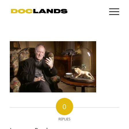
0
REPLIES