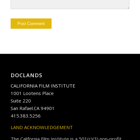
DOCLANDS
CALIFORNIA FILM INSTITUTE
1001 Lootens Place
Suite 220
San Rafael.CA 94901
415.383.5256
LAND ACKNOWLEDGEMENT
The California Film Institute is a 501(c)(3) non-profit