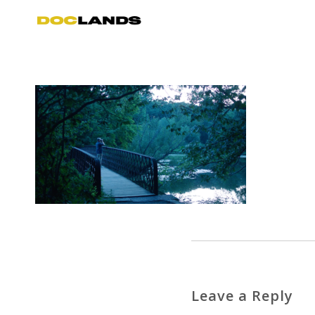
Leave a Reply