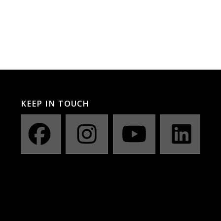
KEEP IN TOUCH