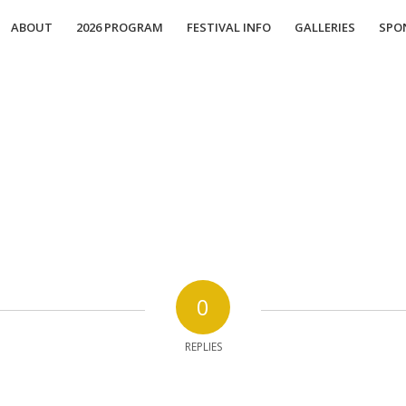
ABOUT
2026 PROGRAM
FESTIVAL INFO
GALLERIES
SPO
0
REPLIES