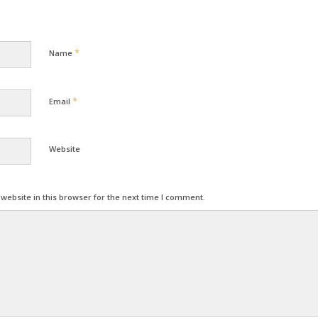
*
Name
*
Email
Website
ebsite in this browser for the next time I comment.