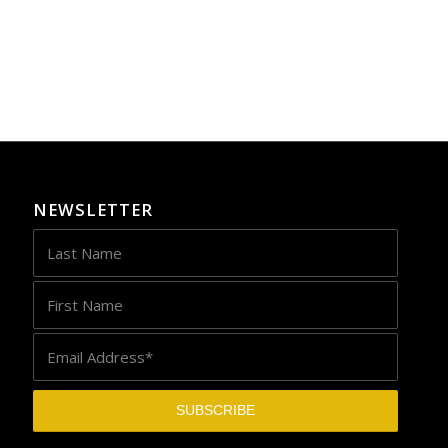
NEWSLETTER