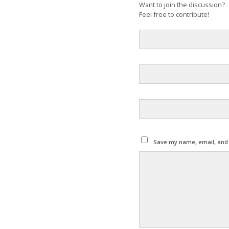
Want to join the discussion?
Feel free to contribute!
Save my name, email, and w