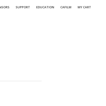
NSORS
SUPPORT
EDUCATION
CAFILM
MY CART