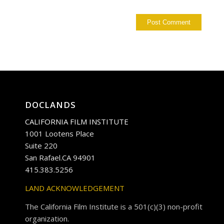
DOCLANDS
CALIFORNIA FILM INSTITUTE
1001 Lootens Place
Suite 220
San Rafael.CA 94901
415.383.5256
LAND ACKNOWLEDGEMENT
The California Film Institute is a 501(c)(3) non-profit
organization.