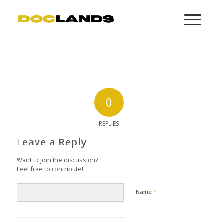
0
REPLIES
Leave a Reply
Want to join the discussion?
Feel free to contribute!
*
Name