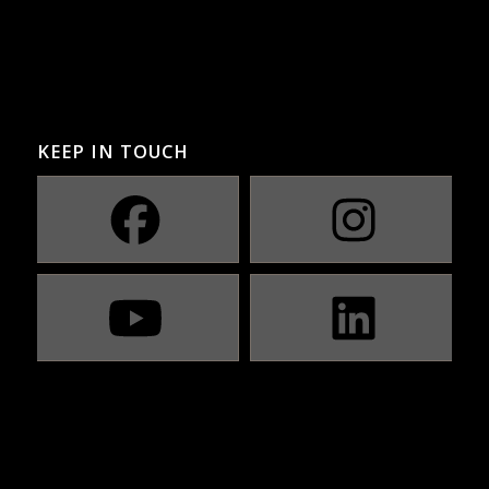
KEEP IN TOUCH