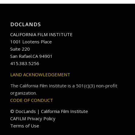
DOCLANDS
CALIFORNIA FILM INSTITUTE
1001 Lootens Place
Suite 220
San Rafael.CA 94901
415.383.5256
LAND ACKNOWLEDGEMENT
The California Film Institute is a 501(c)(3) non-profit
organization.
CODE OF CONDUCT
© DocLands | California Film Institute
CAFILM Privacy Policy
Terms of Use