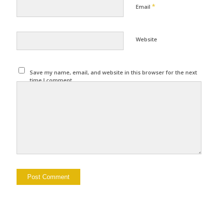
*
Email
Website
Save my name, email, and website in this browser for the next
time I comment.