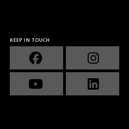
KEEP IN TOUCH