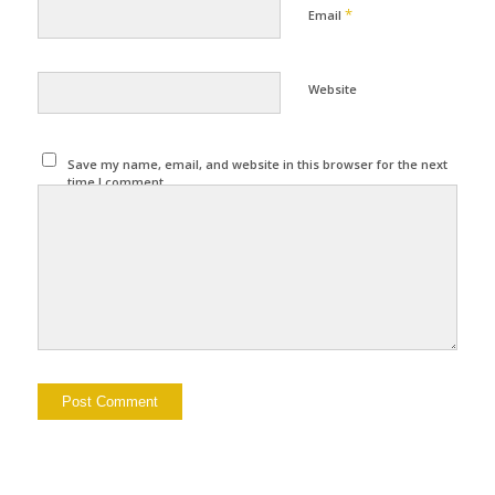
*
Email
Website
Save my name, email, and website in this browser for the next
time I comment.