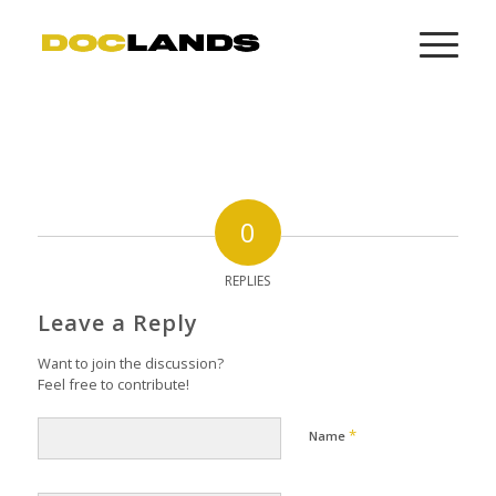
0
REPLIES
Leave a Reply
Want to join the discussion?
Feel free to contribute!
*
Name