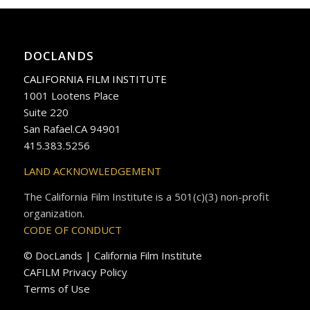
DOCLANDS
CALIFORNIA FILM INSTITUTE
1001 Lootens Place
Suite 220
San Rafael.CA 94901
415.383.5256
LAND ACKNOWLEDGEMENT
The California Film Institute is a 501(c)(3) non-profit
organization.
CODE OF CONDUCT
© DocLands | California Film Institute
CAFILM Privacy Policy
Terms of Use